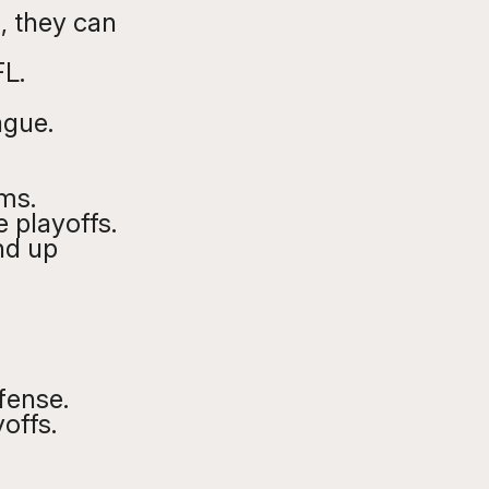
 , they can 
FL.
ague. 
ms. 
 playoffs. 
nd up 
fense. 
offs.