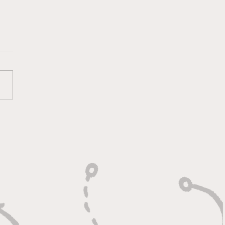
Day Football Stopped:
Ryan Shazier Story