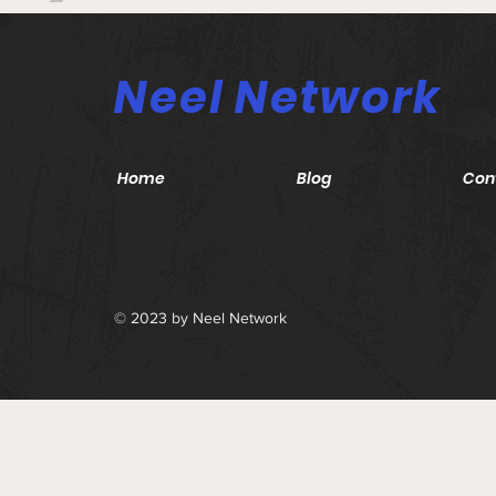
Neel Network
Home
Blog
Con
© 2023 by Neel Network