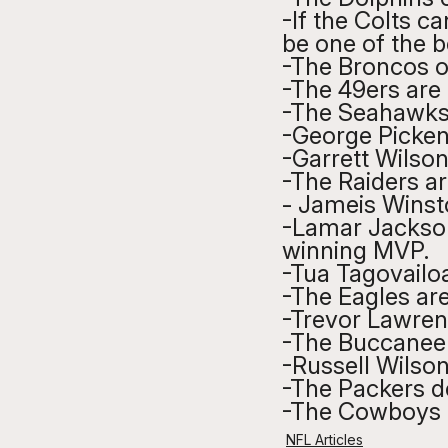
-If the Colts ca
be one of the b
-The Broncos of
-The 49ers are 
-The Seahawks d
-George Picken
-Garrett Wilson
-The Raiders a
- Jameis Winsto
-Lamar Jackson 
winning MVP.
-Tua Tagovailoa
-The Eagles are
-Trevor Lawrenc
-The Buccaneer
-Russell Wilson
-The Packers d
-The Cowboys c
NFL Articles