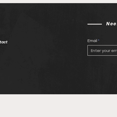
Nee
Email
tact