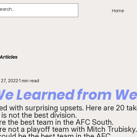
Home
Articles
 27, 2022
1 min read
e Learned from We
ed with surprising upsets. Here are 20 ta
s not the best division.
re the best team in the AFC South.
re not a playoff team with Mitch Trubisky.
could be the best team in the AFC.