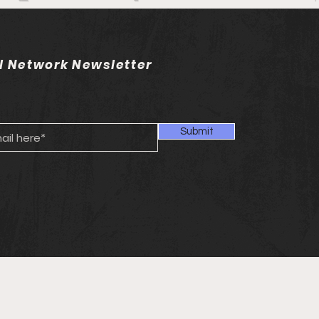
l Network Newsletter
Submit