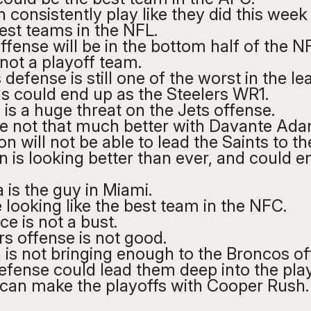
n consistently play like they did this week
est teams in the NFL. 
fense will be in the bottom half of the N
not a playoff team.
efense is still one of the worst in the le
s could end up as the Steelers WR1.
 is a huge threat on the Jets offense. 
re not that much better with Davante Ada
n will not be able to lead the Saints to the
is looking better than ever, and could e
 is the guy in Miami. 
 looking like the best team in the NFC.
e is not a bust.
s offense is not good. 
 is not bringing enough to the Broncos of
efense could lead them deep into the play
an make the playoffs with Cooper Rush.