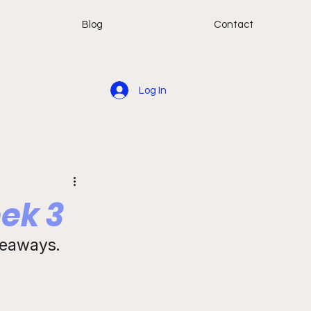
Blog
Contact
Log In
ek 3
keaways. 