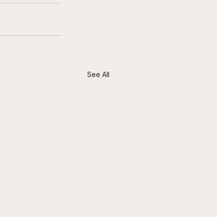
See All