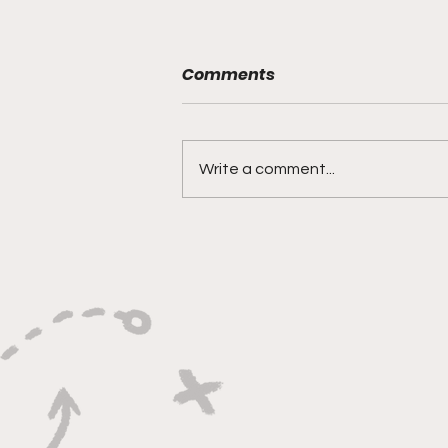
Comments
Write a comment...
The Biggest Flaw in the
NFL Playoffs Has an Easy
Fix