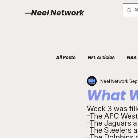
Neel Network
All Posts
NFL Articles
NBA 
Neel Network
Sep
What W
Week 3 was fill
-The AFC West i
-The Jaguars a
-The Steelers a
-The Dolphins 