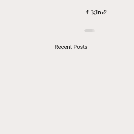
Recent Posts