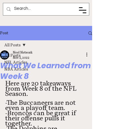
Neel Network
Post
All Posts
Neel Network
All Posts
Nov 2, 2022
NFL Articles
What We Learned from
NBA Articles
Week 8
Here are 20 takeaways 
from Week 8 of the NFL 
Season. 
-The Buccaneers are not 
even a playoff team. 
-Broncos can be great if 
their offense pulls it 
together. 
-The Dolphins are 