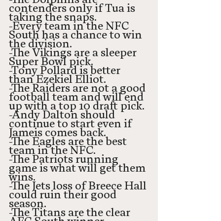
contenders only if Tua is 
taking the snaps. 
-Every team in the NFC 
South has a chance to win 
the division.
-The Vikings are a sleeper 
Super Bowl pick.
-Tony Pollard is better 
than Ezekiel Elliot. 
-The Raiders are not a good 
football team and will end 
up with a top 10 draft pick.
-Andy Dalton should 
continue to start even if 
Jameis comes back. 
-The Eagles are the best 
team in the NFC.
-The Patriots running 
game is what will get them 
wins. 
-The Jets loss of Breece Hall 
could ruin their good 
season. 
-The Titans are the clear 