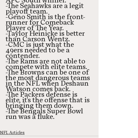
AFC South winner. 
-The Seahawks are a legit 
playoff team. 
-Geno Smith is the front-
runner for Comeback 
Player of The Year. 
-Taylor Heinicke is better 
than Carson Wentz. 
-CMC is just what the 
49ers needed to be a 
contender.
-The Rams are not able to 
compete with elite teams. 
-The Browns can be one of 
the most dangerous teams 
in the NFL when Deshaun 
Watson comes back. 
-The Packers defense is 
elite, it's the offense that is 
bringing them down. 
-The Bengals Super Bowl 
run was a fluke. 
NFL Articles