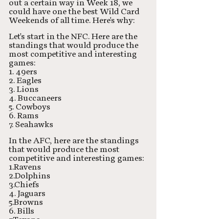
out a certain way in Week 18, we 
could have one the best Wild Card 
Weekends of all time. Here's why:
Let's start in the NFC. Here are the 
standings that would produce the 
most competitive and interesting 
games:
1. 49ers
2. Eagles
3. Lions
4. Buccaneers
5. Cowboys
6. Rams
7. Seahawks
In the AFC, here are the standings 
that would produce the most 
competitive and interesting games:
1.Ravens
2.Dolphins
3.Chiefs
4. Jaguars
5.Browns
6. Bills