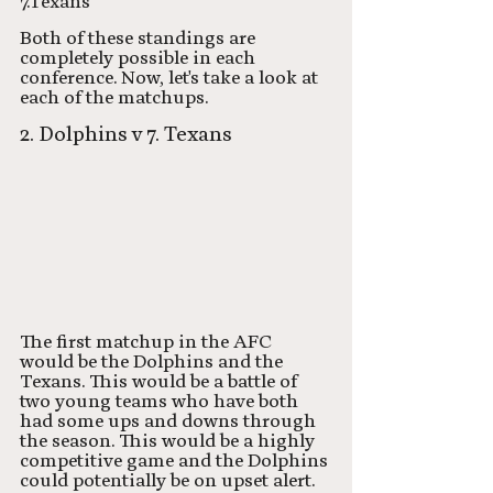
7.Texans
Both of these standings are 
completely possible in each 
conference. Now, let's take a look at 
each of the matchups. 
2. Dolphins v 7. Texans
The first matchup in the AFC 
would be the Dolphins and the 
Texans. This would be a battle of 
two young teams who have both 
had some ups and downs through 
the season. This would be a highly 
competitive game and the Dolphins 
could potentially be on upset alert. 