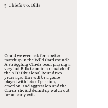
3. Chiefs v 6. Bills
Could we even ask for a better 
matchup in the Wild Card round? 
A struggling Chiefs team playing a 
very hot Bills team in a rematch of 
the AFC Divisional Round two 
years ago. This will be a game 
played with lots of passion, 
emotion, and aggression and the 
Chiefs should definitely watch out 
for an early exit. 