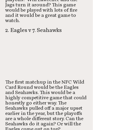
Jags turn it around? This game 
would be played with lots of fire 
and it would be a great game to 
watch. 
2. Eagles v 7. Seahawks
The first matchup in the NFC Wild 
Card Round would be the Eagles 
and Seahawks. This would be a 
highly competitive game that could 
honestly go either way. The 
Seahawks pulled off a major upset 
earlier in the year, but the playoffs 
are a whole different story. Can the 
Seahawks do it again? Or will the 
Eagles come out on top? 