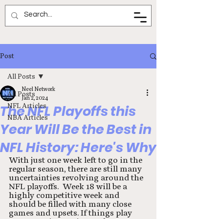
Neel Network
Post
All Posts
Neel Network
All Posts
Jan 2, 2024
NFL Articles
The NFL Playoffs this
NBA Articles
Year Will Be the Best in
NFL History: Here's Why
With just one week left to go in the 
regular season, there are still many 
uncertainties revolving around the 
NFL playoffs.  Week 18 will be a 
highly competitive week and 
should be filled with many close 
games and upsets. If things play 