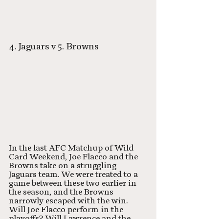
4. Jaguars v 5. Browns
In the last AFC Matchup of Wild 
Card Weekend, Joe Flacco and the 
Browns take on a struggling 
Jaguars team. We were treated to a 
game between these two earlier in 
the season, and the Browns 
narrowly escaped with the win. 
Will Joe Flacco perform in the 
playoffs? Will Lawrence and the 