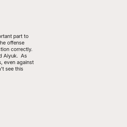
tant part to 
the offense 
ion correctly. 
d Aiyuk.  As 
, even against 
t see this 