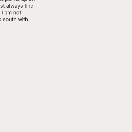
st always find 
 I am not 
o south with 