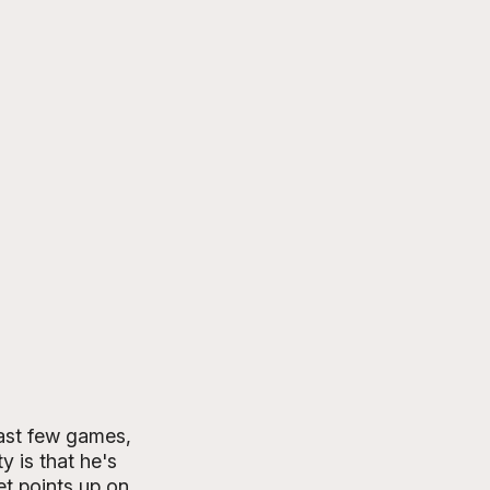
ast few games, 
 is that he's 
et points up on 