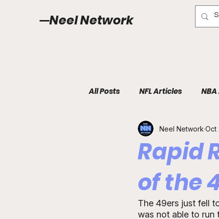
Neel Network
All Posts
NFL Articles
NBA 
Neel Network
Oct 
Rapid 
of the 
The 49ers just fell 
was not able to run 