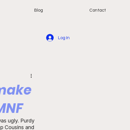
Blog
Contact
Log In
 make
 MNF
was ugly. Purdy 
top Cousins and 