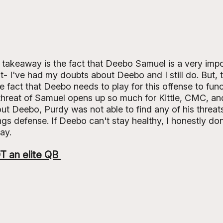
 takeaway is the fact that Deebo Samuel is a very impor
mit- I've had my doubts about Deebo and I still do. But, 
e fact that Deebo needs to play for this offense to funct
 threat of Samuel opens up so much for Kittle, CMC, an
t Deebo, Purdy was not able to find any of his threats
ngs defense. If Deebo can't stay healthy, I honestly don'
ay.
T an elite QB 