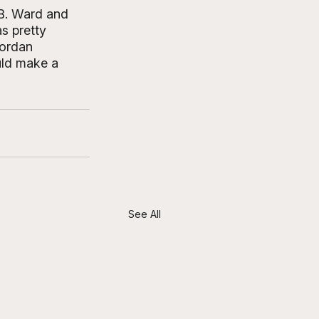
DB. Ward and 
s pretty 
Jordan 
ould make a 
See All