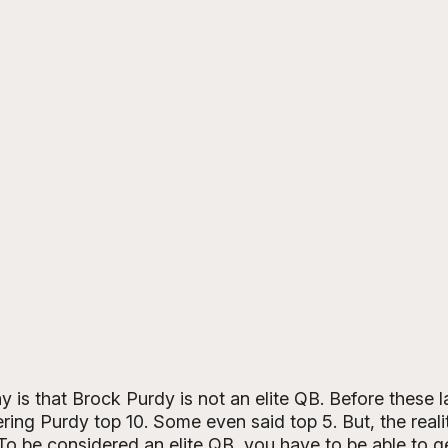
is that Brock Purdy is not an elite QB. Before these l
ing Purdy top 10. Some even said top 5. But, the reality
. To be considered an elite QB, you have to be able to g