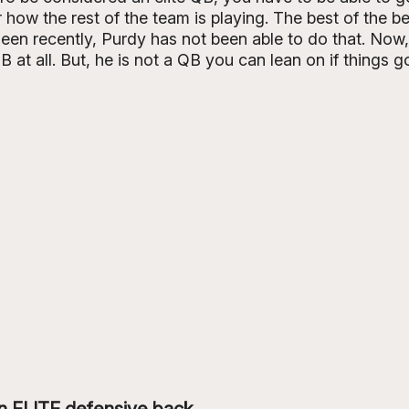
 how the rest of the team is playing. The best of the be
een recently, Purdy has not been able to do that. Now,
B at all. But, he is not a QB you can lean on if things g