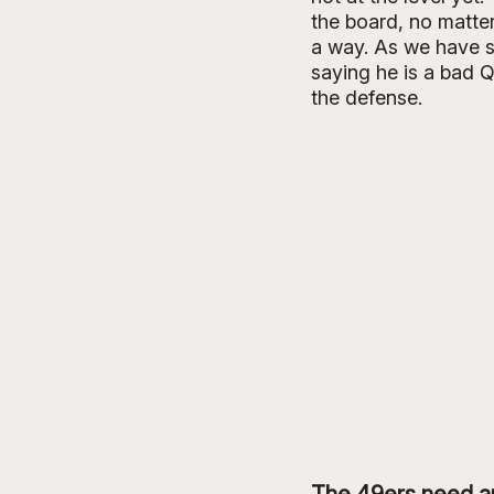
the board, no matter
a way. As we have s
saying he is a bad Q
the defense. 