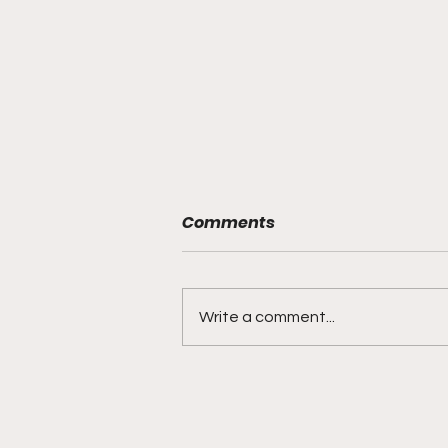
Comments
Write a comment...
The Biggest Flaw in the
NFL Playoffs Has an Easy
Fix