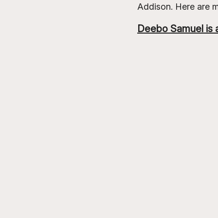
Addison. Here are 
Deebo Samuel is a