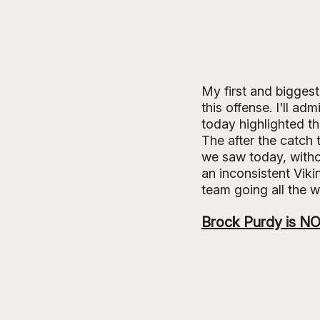
My first and biggest
this offense. I'll ad
today highlighted th
The after the catch
we saw today, withou
an inconsistent Viki
team going all the w
Brock Purdy is NO