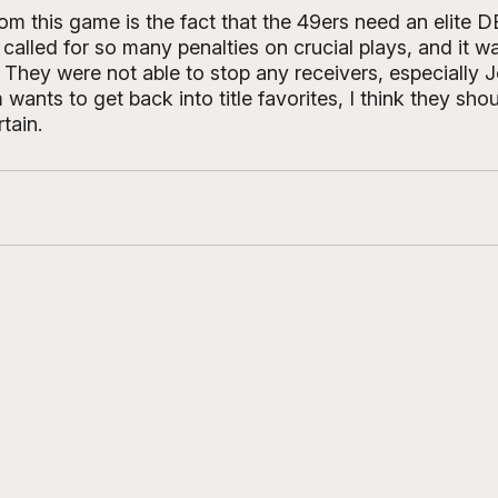
om this game is the fact that the 49ers need an elite 
called for so many penalties on crucial plays, and it wa
. They were not able to stop any receivers, especially 
 wants to get back into title favorites, I think they sh
tain. 