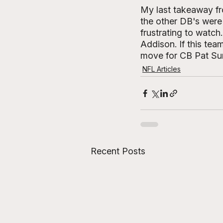
My last takeaway fr
the other DB's were 
frustrating to watch
Addison. If this team
move for CB Pat Sur
NFL Articles
Recent Posts