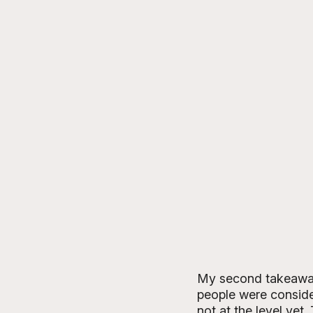
My second takeaway 
people were consider
not at the level yet