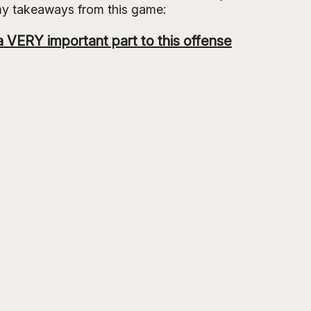
my takeaways from this game:
 VERY important part to this offense