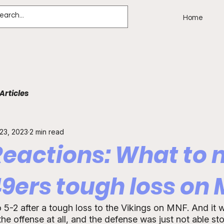
Home
Articles
23, 2023
2 min read
Reactions: What to
49ers tough loss on
to 5-2 after a tough loss to the Vikings on MNF. And it 
the offense at all, and the defense was just not able s