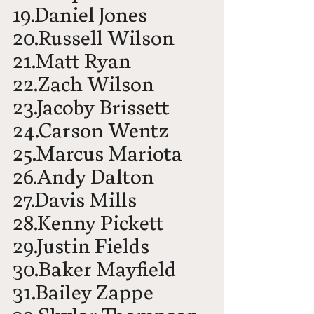
19.Daniel Jones
20.Russell Wilson
21.Matt Ryan
22.Zach Wilson
23.Jacoby Brissett
24.Carson Wentz
25.Marcus Mariota
26.Andy Dalton
27.Davis Mills
28.Kenny Pickett
29.Justin Fields
30.Baker Mayfield
31.Bailey Zappe