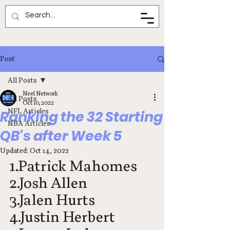
Neel Network
Post
All Posts
Neel Network
All Posts
Oct 10, 2022
NFL Articles
Ranking the 32 Starting
NBA Articles
QB's after Week 5
Updated:
Oct 14, 2022
1.Patrick Mahomes
2.Josh Allen
3.Jalen Hurts
4.Justin Herbert