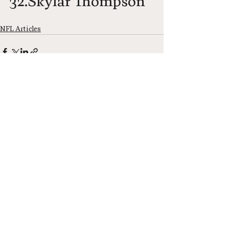
32.Skylar Thompson
NFL Articles
See All
Recent Posts
Neel Network
Neel Network Newsletter