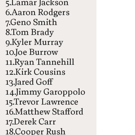
5.Lamar Jackson
6.Aaron Rodgers
7.Geno Smith
8.Tom Brady
9.Kyler Murray
10.Joe Burrow
11.Ryan Tannehill
12.Kirk Cousins
13.Jared Goff
14.Jimmy Garoppolo
15.Trevor Lawrence
16.Matthew Stafford
17.Derek Carr
18.Cooper Rush