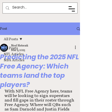
Neel Network
Post
All Posts
Neel Network
All Posts
Mar 9, 2025
NFL Articles
Predicting the 2025 NFL
NBA Articles
Free Agency: Which
teams land the top
players?
With NFL Free Agency here, teams 
will be looking to sign superstars 
and fill gaps in their roster through 
Free Agency. Where will QBs such 
as Sam Darnold and Justin Fields 