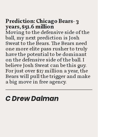
Prediction: Chicago Bears- 3 
years, $51.6 million
Moving to the defensive side of the 
ball, my next prediction is Josh 
Sweat to the Bears. The Bears need 
one more elite pass rusher to truly 
have the potential to be dominant 
on the defensive side of the ball. I 
believe Josh Sweat can be this guy. 
For just over $17 million a year, the 
Bears will pull the trigger and make 
a big move in free agency. 
C Drew Dalman