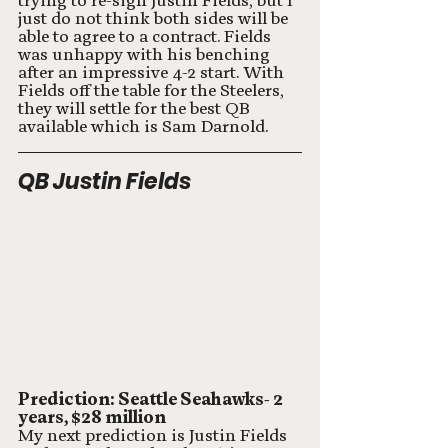
trying to re-sign Justin Fields, but I 
just do not think both sides will be 
able to agree to a contract. Fields 
was unhappy with his benching 
after an impressive 4-2 start. With 
Fields off the table for the Steelers, 
they will settle for the best QB 
available which is Sam Darnold. 
QB Justin Fields
Prediction: Seattle Seahawks- 2 
years, $28 million
My next prediction is Justin Fields 