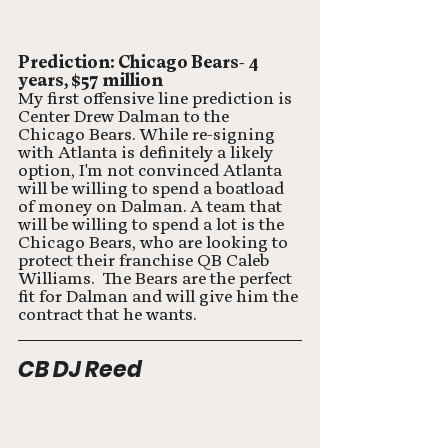
Prediction: Chicago Bears- 4 
years, $57 million
My first offensive line prediction is 
Center Drew Dalman to the 
Chicago Bears. While re-signing 
with Atlanta is definitely a likely 
option, I'm not convinced Atlanta 
will be willing to spend a boatload 
of money on Dalman. A team that 
will be willing to spend a lot is the 
Chicago Bears, who are looking to 
protect their franchise QB Caleb 
Williams.  The Bears are the perfect 
fit for Dalman and will give him the 
contract that he wants. 
CB DJ Reed