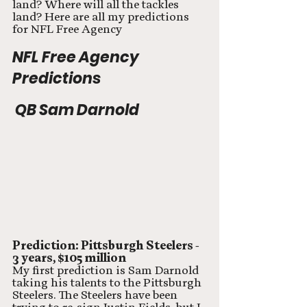
land? Where will all the tackles 
land? Here are all my predictions 
for NFL Free Agency
NFL Free Agency 
Predictions
 QB Sam Darnold
Prediction: Pittsburgh Steelers - 
3 years, $105 million
My first prediction is Sam Darnold 
taking his talents to the Pittsburgh 
Steelers. The Steelers have been 