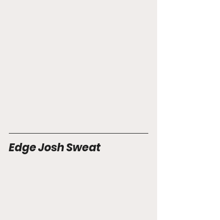
Edge Josh Sweat