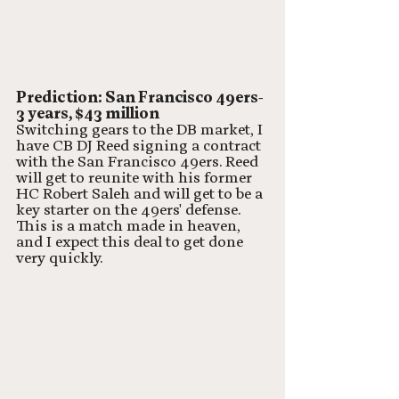
Prediction: San Francisco 49ers- 
3 years, $43 million
Switching gears to the DB market, I 
have CB DJ Reed signing a contract 
with the San Francisco 49ers. Reed 
will get to reunite with his former 
HC Robert Saleh and will get to be a 
key starter on the 49ers' defense. 
This is a match made in heaven, 
and I expect this deal to get done 
very quickly.