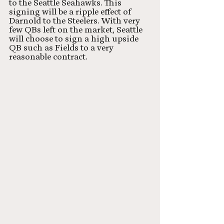
to the Seattle Seahawks. This 
signing will be a ripple effect of 
Darnold to the Steelers. With very 
few QBs left on the market, Seattle 
will choose to sign a high upside 
QB such as Fields to a very 
reasonable contract. 