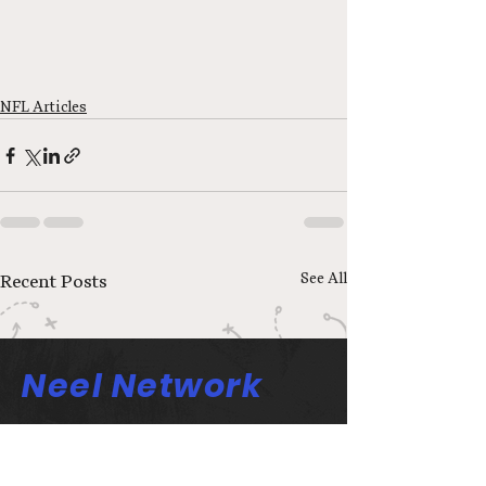
NFL Articles
See All
Recent Posts
Neel Network