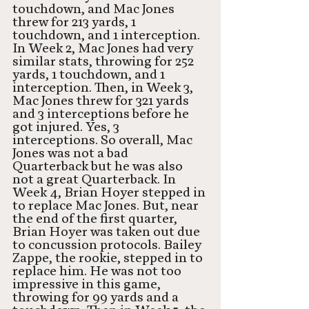
touchdown, and Mac Jones 
threw for 213 yards, 1 
touchdown, and 1 interception. 
In Week 2, Mac Jones had very 
similar stats, throwing for 252 
yards, 1 touchdown, and 1 
interception. Then, in Week 3, 
Mac Jones threw for 321 yards 
and 3 interceptions before he 
got injured. Yes, 3 
interceptions. So overall, Mac 
Jones was not a bad 
Quarterback but he was also 
not a great Quarterback. In 
Week 4, Brian Hoyer stepped in 
to replace Mac Jones. But, near 
the end of the first quarter, 
Brian Hoyer was taken out due 
to concussion protocols. Bailey 
Zappe, the rookie, stepped in to 
replace him. He was not too 
impressive in this game, 
throwing for 99 yards and a 