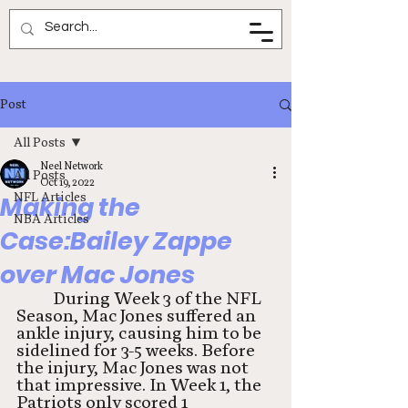
Neel Network
Post
All Posts
Neel Network
All Posts
Oct 19, 2022
NFL Articles
Making the
NBA Articles
Case:Bailey Zappe
over Mac Jones
During Week 3 of the NFL 
Season, Mac Jones suffered an 
ankle injury, causing him to be 
sidelined for 3-5 weeks. Before 
the injury, Mac Jones was not 
that impressive. In Week 1, the 
Patriots only scored 1 