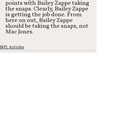
points with Bailey Zappe taking 
the snaps. Clearly, Bailey Zappe 
is getting the job done. From 
here on out, Bailey Zappe 
should be taking the snaps, not 
Mac Jones. 
NFL Articles
See All
Recent Posts
Neel Network