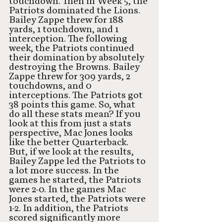
touchdown. Then in Week 5, the 
Patriots dominated the Lions. 
Bailey Zappe threw for 188 
yards, 1 touchdown, and 1 
interception. The following 
week, the Patriots continued 
their domination by absolutely 
destroying the Browns. Bailey 
Zappe threw for 309 yards, 2 
touchdowns, and 0 
interceptions. The Patriots got 
38 points this game. So, what 
do all these stats mean? If you 
look at this from just a stats 
perspective, Mac Jones looks 
like the better Quarterback. 
But, if we look at the results, 
Bailey Zappe led the Patriots to 
a lot more success. In the 
games he started, the Patriots 
were 2-0. In the games Mac 
Jones started, the Patriots were 
1-2. In addition, the Patriots 
scored significantly more 