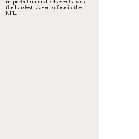
respects him and believes he was 
the hardest player to face in the 
NFL.