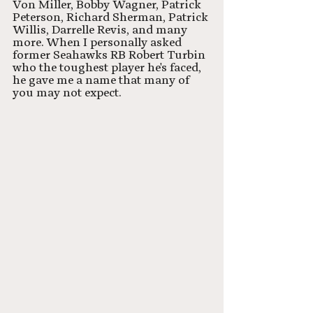
Von Miller, Bobby Wagner, Patrick 
Peterson, Richard Sherman, Patrick 
Willis, Darrelle Revis, and many 
more. When I personally asked 
former Seahawks RB Robert Turbin 
who the toughest player he's faced, 
he gave me a name that many of 
you may not expect. 