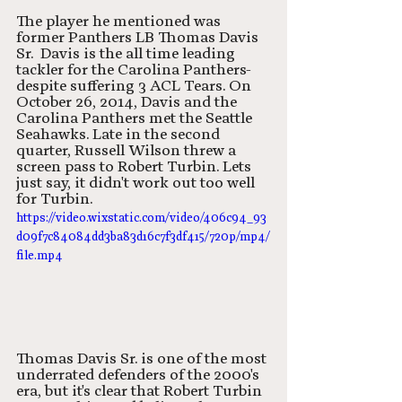
The player he mentioned was 
former Panthers LB Thomas Davis 
Sr.  Davis is the all time leading 
tackler for the Carolina Panthers-
despite suffering 3 ACL Tears. On 
October 26, 2014, Davis and the 
Carolina Panthers met the Seattle 
Seahawks. Late in the second 
quarter, Russell Wilson threw a 
screen pass to Robert Turbin. Lets 
just say, it didn't work out too well 
for Turbin. 
https://video.wixstatic.com/video/406c94_93
d09f7c84084dd3ba83d16c7f3df415/720p/mp4/
file.mp4
Thomas Davis Sr. is one of the most 
underrated defenders of the 2000's 
era, but it's clear that Robert Turbin 