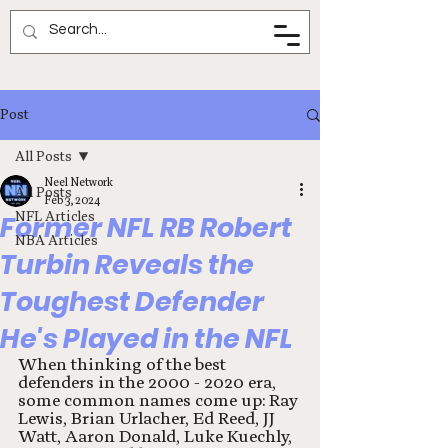
Neel Network
Post
All Posts
Neel Network
All Posts
Feb 3, 2024
NFL Articles
Former NFL RB Robert
NBA Articles
Turbin Reveals the
Toughest Defender
He's Played in the NFL
When thinking of the best 
defenders in the 2000 - 2020 era, 
some common names come up: Ray 
Lewis, Brian Urlacher, Ed Reed, JJ 
Watt, Aaron Donald, Luke Kuechly, 