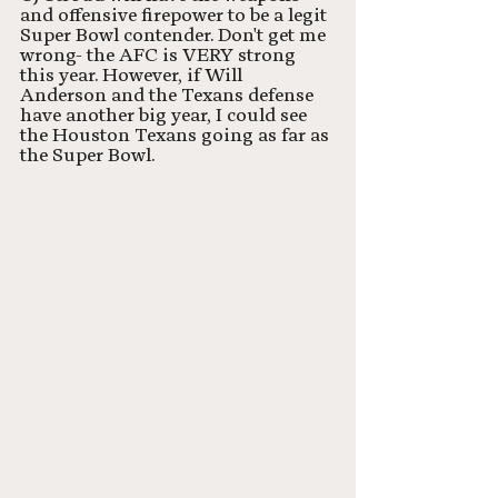
and offensive firepower to be a legit 
Super Bowl contender. Don't get me 
wrong- the AFC is VERY strong 
this year. However, if Will 
Anderson and the Texans defense 
have another big year, I could see 
the Houston Texans going as far as 
the Super Bowl.