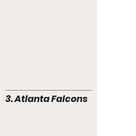
3. Atlanta Falcons