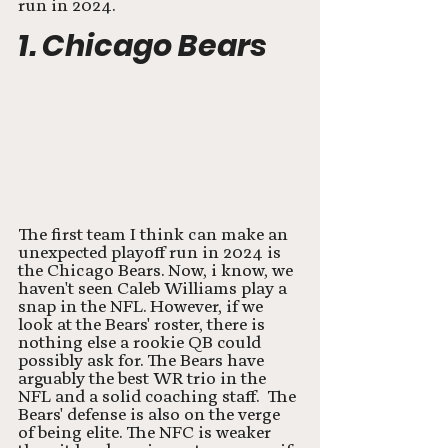
run in 2024. 
1. Chicago Bears
The first team I think can make an 
unexpected playoff run in 2024 is 
the Chicago Bears. Now, i know, we 
haven't seen Caleb Williams play a 
snap in the NFL. However, if we 
look at the Bears' roster, there is 
nothing else a rookie QB could 
possibly ask for. The Bears have 
arguably the best WR trio in the 
NFL and a solid coaching staff.  The 
Bears' defense is also on the verge 
of being elite. The NFC is weaker 