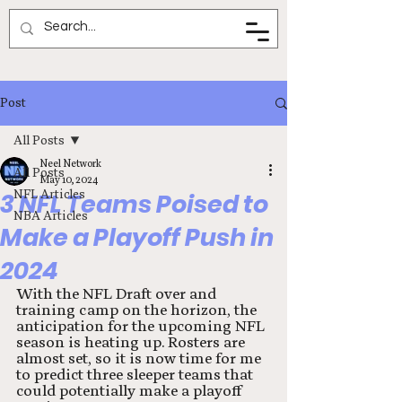
Neel Network
Post
All Posts
Neel Network
All Posts
May 10, 2024
NFL Articles
3 NFL Teams Poised to
NBA Articles
Make a Playoff Push in
2024
With the NFL Draft over and 
training camp on the horizon, the 
anticipation for the upcoming NFL 
season is heating up. Rosters are 
almost set, so it is now time for me 
to predict three sleeper teams that 
could potentially make a playoff 