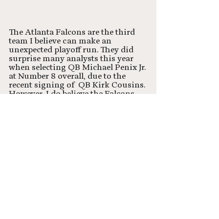
The Atlanta Falcons are the third 
team I believe can make an 
unexpected playoff run. They did 
surprise many analysts this year 
when selecting QB Michael Penix Jr. 
at Number 8 overall, due to the 
recent signing of  QB Kirk Cousins. 
However, I do believe the Falcons 
have all the pieces needed to make a 
playoff run. Kirk Cousins will have 
all the weapons he needs on the 
offensive side of the ball, so if the 
Falcons can keep up their elite-level 
defense, they should have a legit 
shot in the NFC. 
Most likely to make playoff 
run?
Chicago Bears 🐻
Houston Texans 🔥