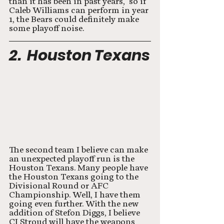
than it has been in past years,  so if 
Caleb Williams can perform in year 
1, the Bears could definitely make 
some playoff noise. 
2.  Houston Texans
The second team I believe can make 
an unexpected playoff run is the 
Houston Texans. Many people have 
the Houston Texans going to the 
Divisional Round or AFC 
Championship. Well, I have them 
going even further. With the new 
addition of Stefon Diggs, I believe 
CJ Stroud will have the weapons 