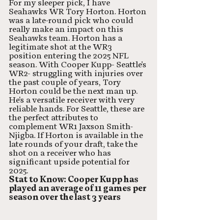
For my sleeper pick, I have 
Seahawks WR Tory Horton. Horton 
was a late-round pick who could 
really make an impact on this 
Seahawks team. Horton has a 
legitimate shot at the WR3 
position entering the 2025 NFL 
season. With Cooper Kupp- Seattle's 
WR2- struggling with injuries over 
the past couple of years, Tory 
Horton could be the next man up. 
He's a versatile receiver with very 
reliable hands. For Seattle, these are 
the perfect attributes to 
complement WR1 Jaxson Smith-
Njigba. If Horton is available in the 
late rounds of your draft, take the 
shot on a receiver who has 
significant upside potential for 
2025. 
Stat to Know: Cooper Kupp has 
played an average of 11 games per 
season over the last 3 years