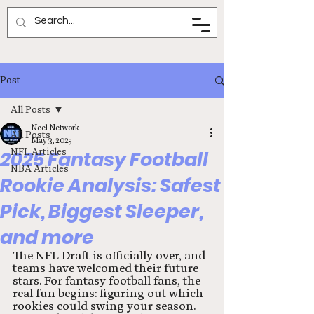
Neel Network
Post
All Posts
Neel Network
All Posts
May 3, 2025
NFL Articles
2025 Fantasy Football
NBA Articles
Rookie Analysis: Safest
Pick, Biggest Sleeper,
and more
The NFL Draft is officially over, and 
teams have welcomed their future 
stars. For fantasy football fans, the 
real fun begins: figuring out which 
rookies could swing your season. 