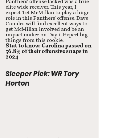
Panthers' offense lacked was a true 
elite wide receiver. This year, I 
expect Tet McMillan to play a huge 
role in this Panthers' offense. Dave 
Canales will find excellent ways to 
get McMillan involved and be an 
impact maker on Day 1. Expect big 
things from this rookie. 
Stat to know: Carolina passed on 
56.8% of their offensive snaps in 
2024
Sleeper Pick: WR Tory 
Horton