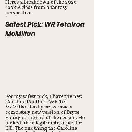
Here's a breakdown of the 2025 
rookie class from a fantasy 
perspective.
Safest Pick: WR Tetairoa 
McMillan
For my safest pick, I have the new 
Carolina Panthers WR Tet 
McMillan. Last year, we saw a 
completely new version of Bryce 
Young at the end of the season. He 
looked like a legitimate superstar 
QB. The one thing the Carolina 