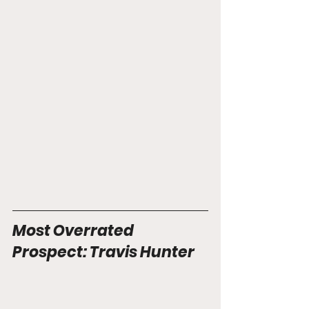
Most Overrated 
Prospect: Travis Hunter