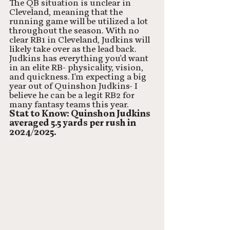
The QB situation is unclear in 
Cleveland, meaning that the 
running game will be utilized a lot 
throughout the season. With no 
clear RB1 in Cleveland, Judkins will 
likely take over as the lead back. 
Judkins has everything you'd want 
in an elite RB- physicality, vision, 
and quickness. I'm expecting a big 
year out of Quinshon Judkins- I 
believe he can be a legit RB2 for 
many fantasy teams this year. 
Stat to Know: Quinshon Judkins 
averaged 5.5 yards per rush in 
2024/2025. 