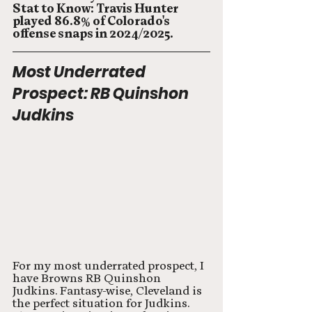
Stat to Know: Travis Hunter 
played 86.8% of Colorado's 
offense snaps in 2024/2025.  
Most Underrated 
Prospect: RB Quinshon 
Judkins
For my most underrated prospect, I 
have Browns RB Quinshon 
Judkins. Fantasy-wise, Cleveland is 
the perfect situation for Judkins. 