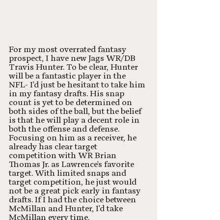
For my most overrated fantasy 
prospect, I have new Jags WR/DB 
Travis Hunter. To be clear, Hunter 
will be a fantastic player in the 
NFL- I'd just be hesitant to take him 
in my fantasy drafts. His snap 
count is yet to be determined on 
both sides of the ball, but the belief 
is that he will play a decent role in 
both the offense and defense. 
Focusing on him as a receiver, he 
already has clear target 
competition with WR Brian 
Thomas Jr. as Lawrence's favorite 
target. With limited snaps and 
target competition, he just would 
not be a great pick early in fantasy 
drafts. If I had the choice between 
McMillan and Hunter, I'd take 
McMillan every time. 